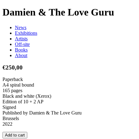
D
a
m
i
e
n
&
T
h
e
L
o
v
e
G
u
r
u
N
e
w
s
E
x
h
i
b
i
t
i
o
n
s
A
r
t
i
s
t
s
O
f
f
-
s
i
t
e
B
o
o
k
s
A
b
o
u
t
€250,00
Paperback
A4 spiral bound
165 pages
Black and white (Xerox)
Edition of 10 + 2 AP
Signed
Published by Damien & The Love Guru
Brussels
2022