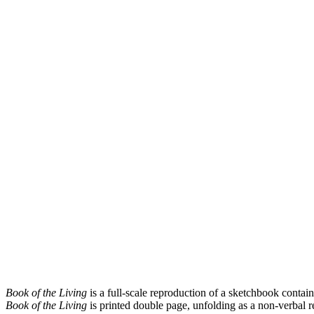
Book of the Living
is a full-scale reproduction of a sketchbook contain
Book of the Living
is printed double page, unfolding as a non-verbal r