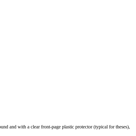
nd and with a clear front-page plastic protector (typical for theses),