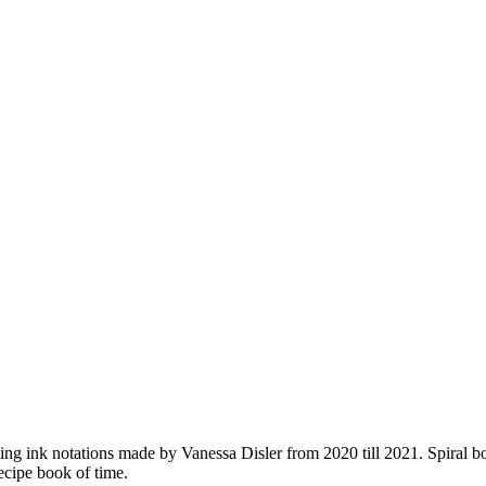
ing ink notations made by Vanessa Disler from 2020 till 2021. Spiral bou
ecipe book of time.