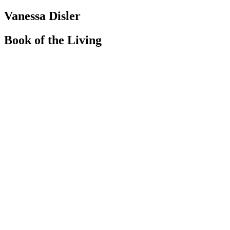
Vanessa Disler
Book of the Living