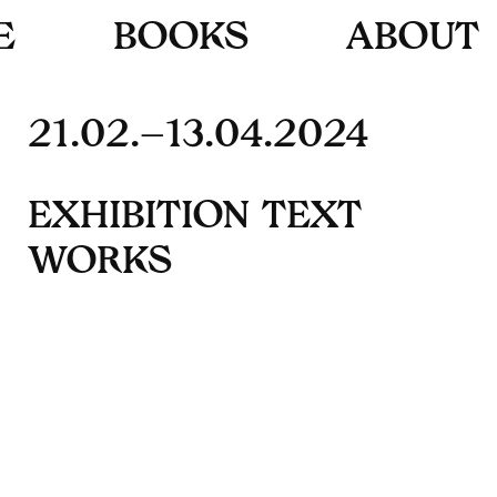
E
B
O
O
K
S
A
B
O
U
T
21.02.–13.04.2024
E
X
H
I
B
I
T
I
O
N
T
E
X
T
W
O
R
K
S