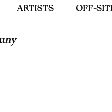
A
R
T
I
S
T
S
O
F
F
-
S
I
T
uny