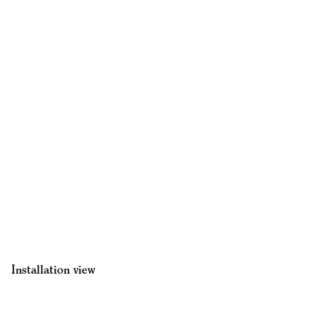
Installation view