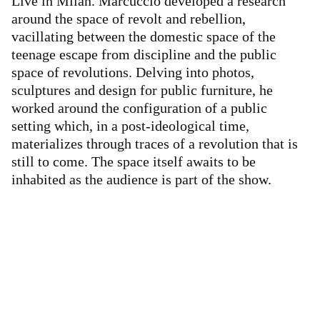
Live in Milan. Marcuccio developed a research
around the space of revolt and rebellion,
vacillating between the domestic space of the
teenage escape from discipline and the public
space of revolutions. Delving into photos,
sculptures and design for public furniture, he
worked around the configuration of a public
setting which, in a post-ideological time,
materializes through traces of a revolution that is
still to come. The space itself awaits to be
inhabited as the audience is part of the show.