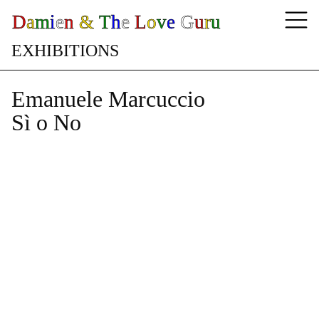
D
a
m
i
e
n
&
T
h
e
L
o
v
e
G
u
r
u
E
X
H
I
B
I
T
I
O
N
S
Emanuele Marcuccio
Sì o No