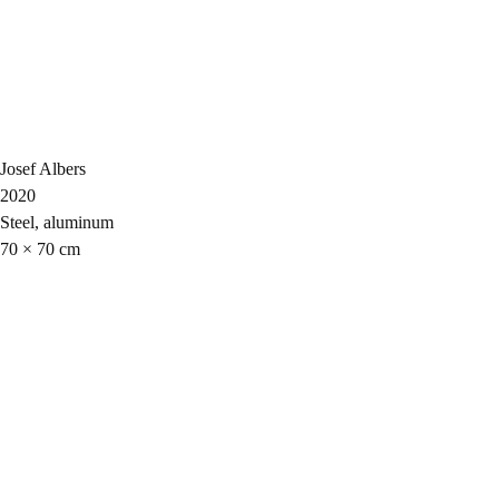
Josef Albers
2020
Steel, aluminum
70 × 70 cm