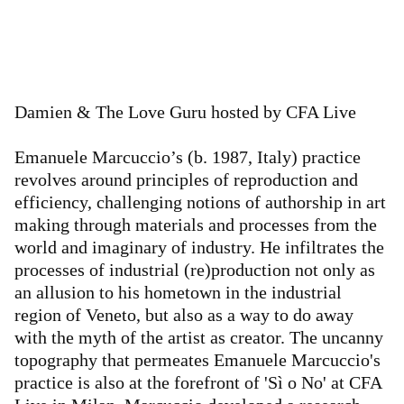
Damien & The Love Guru hosted by CFA Live
Emanuele Marcuccio’s (b. 1987, Italy) practice
revolves around principles of reproduction and
efficiency, challenging notions of authorship in art
making through materials and processes from the
world and imaginary of industry. He infiltrates the
processes of industrial (re)production not only as
an allusion to his hometown in the industrial
region of Veneto, but also as a way to do away
with the myth of the artist as creator. The uncanny
topography that permeates Emanuele Marcuccio's
practice is also at the forefront of 'Sì o No' at CFA