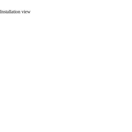
Installation view