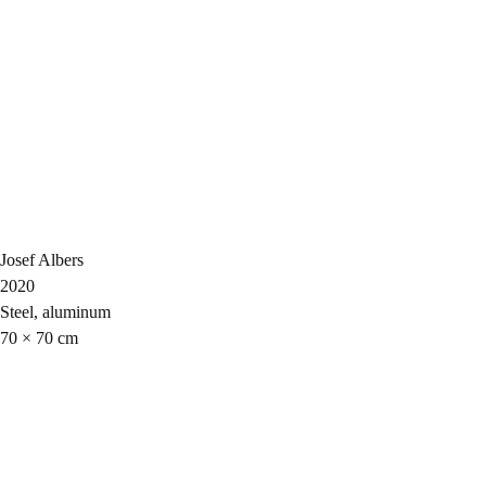
Josef Albers
2020
Steel, aluminum
70 × 70 cm