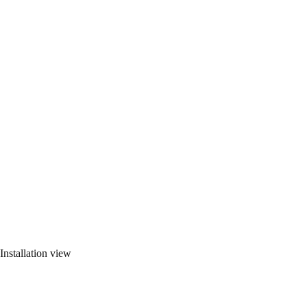
Installation view