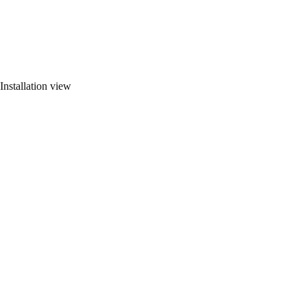
Installation view