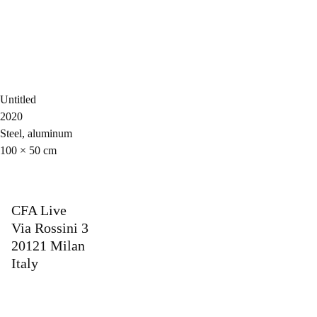
Untitled
2020
Steel, aluminum
100 × 50 cm
CFA Live
Via Rossini 3
20121 Milan
Italy