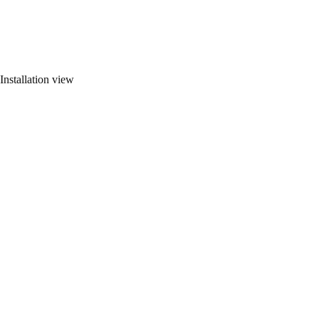
Installation view