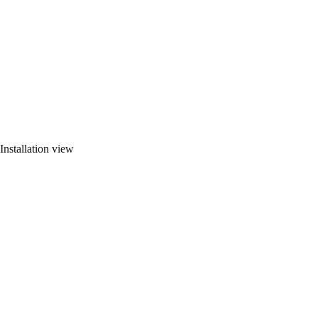
Installation view