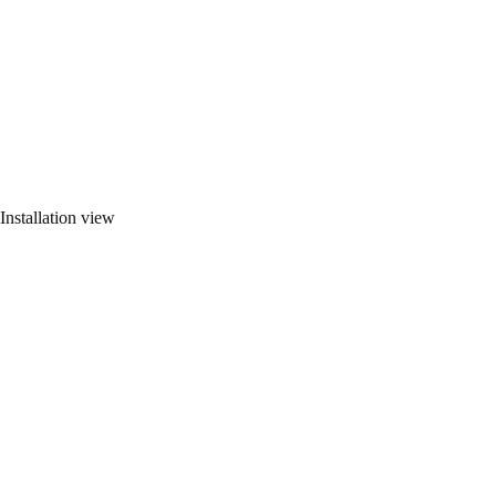
Installation view