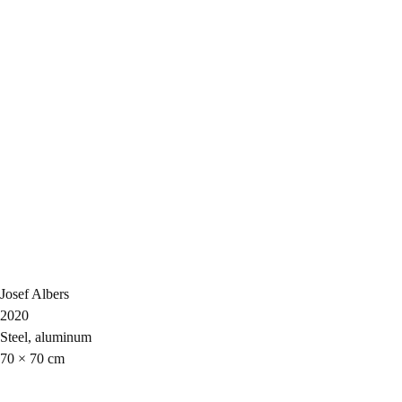
Josef Albers
2020
Steel, aluminum
70 × 70 cm