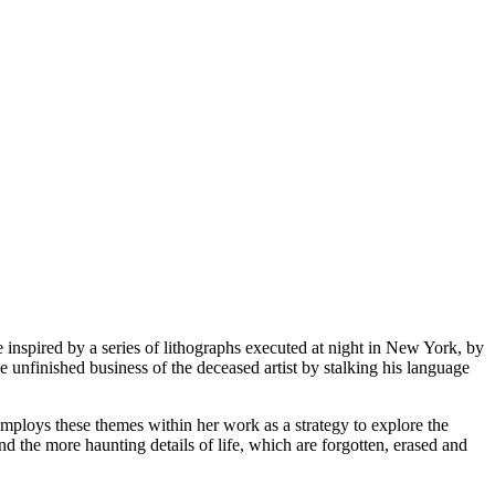
 inspired by a series of lithographs executed at night in New York, by
he unfinished business of the deceased artist by stalking his language
employs these themes within her work as a strategy to explore the
and the more haunting details of life, which are forgotten, erased and