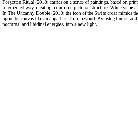
Forgotten Ritual (2018) carries on a series of paintings, based on pri
fragmented way, creating a mirrored pictorial structure. While some are
In The Uncanny Double (2018) the icon of the Swiss cross mimics the c
upon the canvas like an apparition from beyond. By using humor and c
nocturnal and libidinal energies, into a new light.