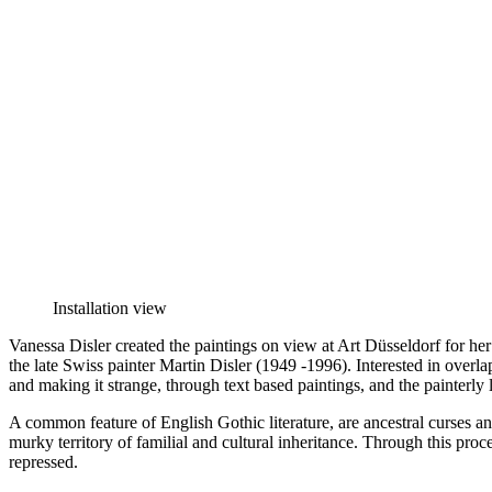
Installation view
Vanessa Disler created the paintings on view at Art Düsseldorf for he
the late Swiss painter Martin Disler (1949 -1996). Interested in overlap
and making it strange, through text based paintings, and the painterly l
A common feature of English Gothic literature, are ancestral curses a
murky territory of familial and cultural inheritance. Through this proc
repressed.