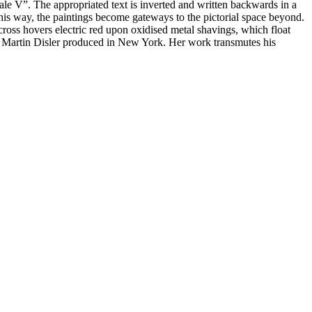
uale V”. The appropriated text is inverted and written backwards in a
 this way, the paintings become gateways to the pictorial space beyond.
cross hovers electric red upon oxidised metal shavings, which float
at Martin Disler produced in New York. Her work transmutes his