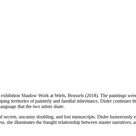
r exhibition Shadow Work at Wiels, Brussels (2018). The paintings were
ping territories of painterly and familial inheritance, Disler continues t
anguage that the two artists share.
nd secrets, uncanny doubling, and lost manuscripts. Disler humorously 
ess, she illuminates the fraught relationship between master narratives, 