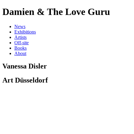
D
a
m
i
e
n
&
T
h
e
L
o
v
e
G
u
r
u
N
e
w
s
E
x
h
i
b
i
t
i
o
n
s
A
r
t
i
s
t
s
O
f
f
-
s
i
t
e
B
o
o
k
s
A
b
o
u
t
Vanessa Disler
Art Düsseldorf