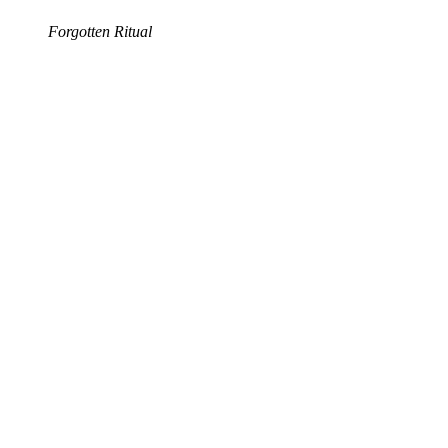
Forgotten Ritual