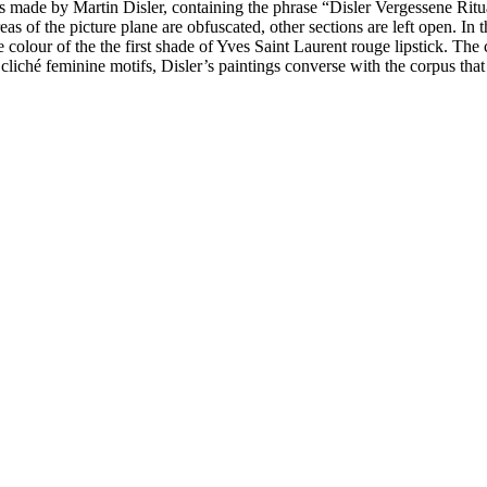
nts made by Martin Disler, containing the phrase “Disler Vergessene Rit
as of the picture plane are obfuscated, other sections are left open. In
olour of the the first shade of Yves Saint Laurent rouge lipstick. The 
liché feminine motifs, Disler’s paintings converse with the corpus th