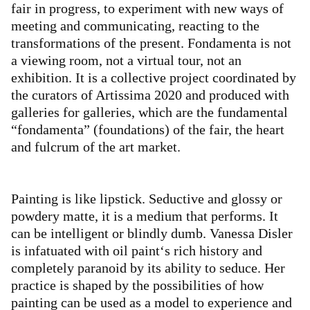
fair in progress, to experiment with new ways of
meeting and communicating, reacting to the
transformations of the present. Fondamenta is not
a viewing room, not a virtual tour, not an
exhibition. It is a collective project coordinated by
the curators of Artissima 2020 and produced with
galleries for galleries, which are the fundamental
“fondamenta” (foundations) of the fair, the heart
and fulcrum of the art market.
Painting is like lipstick. Seductive and glossy or
powdery matte, it is a medium that performs. It
can be intelligent or blindly dumb. Vanessa Disler
is infatuated with oil paint‘s rich history and
completely paranoid by its ability to seduce. Her
practice is shaped by the possibilities of how
painting can be used as a model to experience and