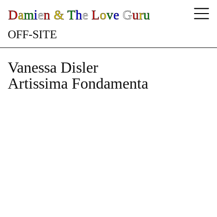
D
a
m
i
e
n
&
T
h
e
L
o
v
e
G
u
r
u
O
F
F
-
S
I
T
E
Vanessa Disler
Artissima Fondamenta