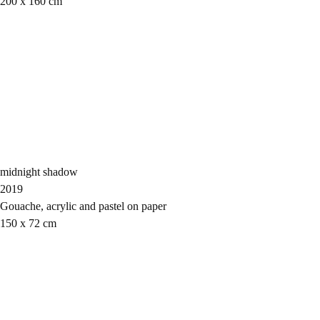
200 x 160 cm
midnight shadow
2019
Gouache, acrylic and pastel on paper
150 x 72 cm