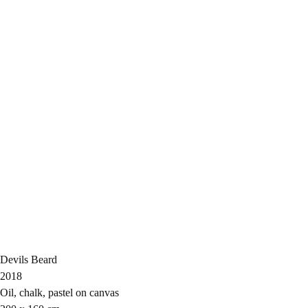
Devils Beard
2018
Oil, chalk, pastel on canvas