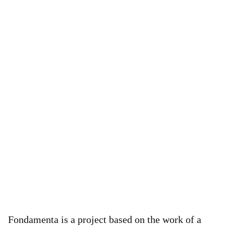
Fondamenta is a project based on the work of a