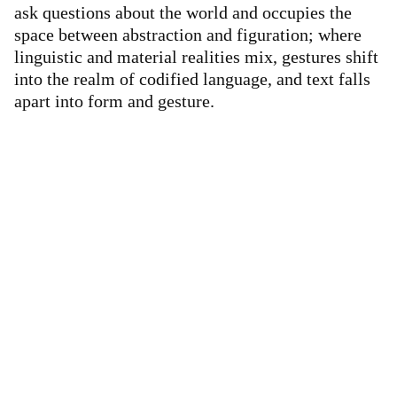
ask questions about the world and occupies the
space between abstraction and figuration; where
linguistic and material realities mix, gestures shift
into the realm of codified language, and text falls
apart into form and gesture.